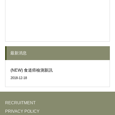
最新消息
(NEW) 食道癌檢測新訊
2018-12-18
RECRUITMENT
PRIVACY POLICY