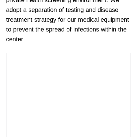
private health screening environment. We
adopt a separation of testing and disease
treatment strategy for our medical equipment
to prevent the spread of infections within the
center.