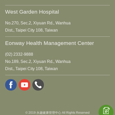
West Garden Hospital
No.270, Sec.2, Xiyuan Rd., Wanhua
Dist., Taipei City 108, Taiwan
Eonway Health Management Center
(02) 2332-9888
No.189, Sec.2, Xiyuan Rd., Wanhua
Dist., Taipei City 108, Taiwan
© 2019 永越健康管理中心 All Rights Reserved