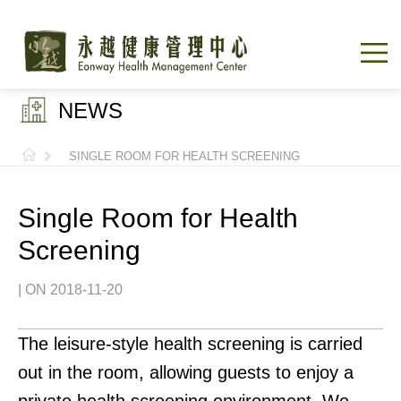
NEWS
SINGLE ROOM FOR HEALTH SCREENING
Single Room for Health
Screening
| ON 2018-11-20
The leisure-style health screening is carried
out in the room, allowing guests to enjoy a