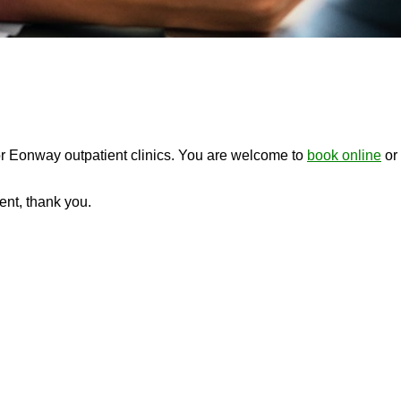
or Eonway outpatient clinics. You are welcome to
book online
or 
ment, thank you.