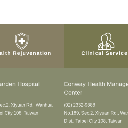
alth Rejuvenation
Clinical Servic
arden Hospital
Eonway Health Manag
Center
ec.2, Xiyuan Rd., Wanhua
(02) 2332-9888
pei City 108, Taiwan
No.189, Sec.2, Xiyuan Rd., W
Dist., Taipei City 108, Taiwan