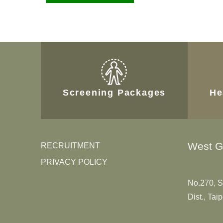
Screening Packages
He
West G
RECRUITMENT
PRIVACY POLICY
No.270, S
Dist., Tai