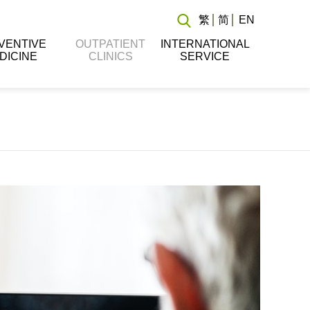
繁
简
EN
VENTIVE
OUTPATIENT
INTERNATIONAL
DICINE
CLINICS
SERVICE