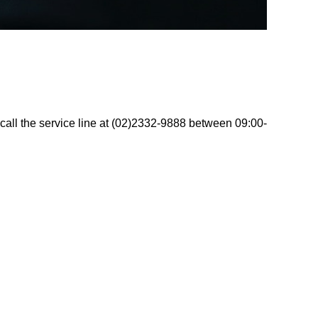
call the service line at (02)2332-9888 between 09:00-