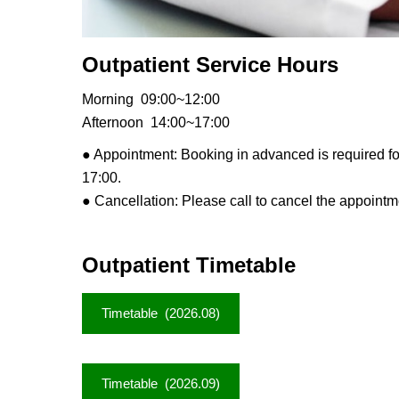
Outpatient Service Hours
Morning 09:00~12:00
Afternoon 14:00~17:00
● Appointment: Booking
in advanced is required f
17:00.
● Cancellation: Please call to cancel the appoint
Outpatient Timetable
Timetable (2026.08)
Timetable (2026.09)