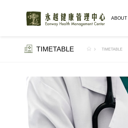
ABOUT
TIMETABLE
TIMETABLE