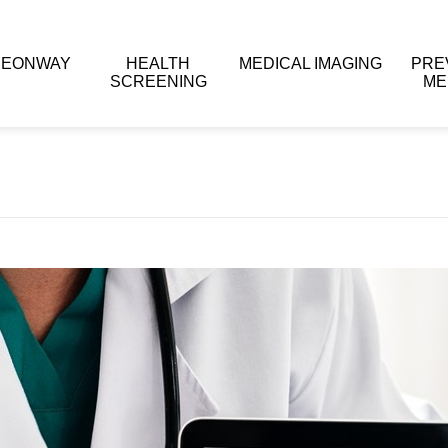
 EONWAY
HEALTH
MEDICAL IMAGING
PRE
SCREENING
ME