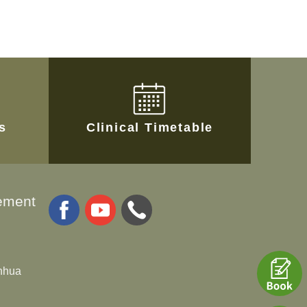
es
Clinical Timetable
ement
anhua