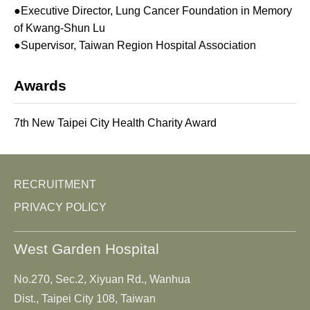
●Executive Director, Lung Cancer Foundation in Memory
of Kwang-Shun Lu
●Supervisor, Taiwan Region Hospital Association
Awards
7th New Taipei City Health Charity Award
RECRUITMENT
PRIVACY POLICY
West Garden Hospital
No.270, Sec.2, Xiyuan Rd., Wanhua
Dist., Taipei City 108, Taiwan