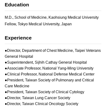
Education
M.D., School of Medicine, Kaohsiung Medical University
Fellow, Tokyo Medical University, Japan
Experience
●Director, Department of Chest Medicine, Taipei Veterans
General Hospital
●Superintendent, Sijhih Cathay General Hospital
●Associate Professor, National Yang-Ming University
●Clinical Professor, National Defense Medical Center
●President, Taiwan Society of Pulmonary and Critical
Care Medicine
●President, Taiwan Society of Clinical Cytology
●Director, Taiwan Lung Cancer Society
●Director, Taiwan Clinical Oncology Society