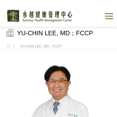
YU-CHIN LEE, MD；FCCP
YU-CHIN LEE, MD；FCCP