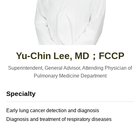
Yu-Chin Lee, MD；FCCP
Superintendent, General Advisor, Attending Physician of
Pulmonary Medicine Department
Specialty
Early lung cancer detection and diagnosis
Diagnosis and treatment of respiratory diseases