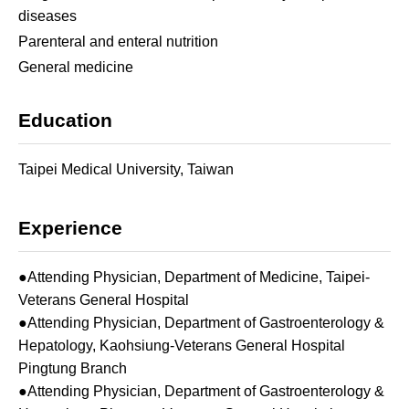
diseases
Parenteral and enteral nutrition
General medicine
Education
Taipei Medical University, Taiwan
Experience
●Attending Physician, Department of Medicine, Taipei-
Veterans General Hospital
●Attending Physician, Department of Gastroenterology &
Hepatology, Kaohsiung-Veterans General Hospital
Pingtung Branch
●Attending Physician, Department of Gastroenterology &