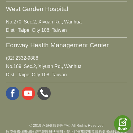
West Garden Hospital
No.270, Sec.2, Xiyuan Rd., Wanhua
Dist., Taipei City 108, Taiwan
Eonway Health Management Center
(02) 2332-9888
No.189, Sec.2, Xiyuan Rd., Wanhua
Dist., Taipei City 108, Taiwan
© 2019 永越健康管理中心 All Rights Reserved
醫療機構網際網路資訊管理辦法聲明：禁止任何網際網路服務業者轉錄本網路