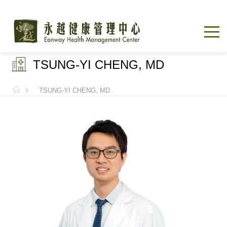
TSUNG-YI CHENG, MD
TSUNG-YI CHENG, MD