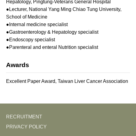
Hepatology, Pingtung-Veterans General Hospital
●Lecturer, National Yang Ming Chiao Tung University,
School of Medicine
●Internal medicine specialist
●Gastroenterology & Hepatology specialist
●Endoscopy specialist
●Parenteral and enteral Nutrition specialist
Awards
Excellent Paper Award, Taiwan Liver Cancer Association
RECRUITMENT
PRIVACY POLICY