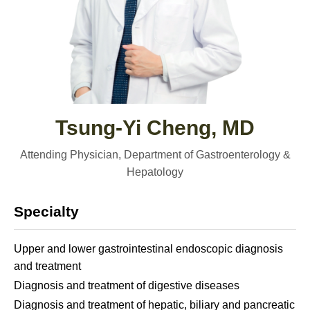
Tsung-Yi Cheng, MD
Attending Physician, Department of Gastroenterology &
Hepatology
Specialty
Upper and lower gastrointestinal endoscopic diagnosis
and treatment
Diagnosis and treatment of digestive diseases
Diagnosis and treatment of hepatic, biliary and pancreatic