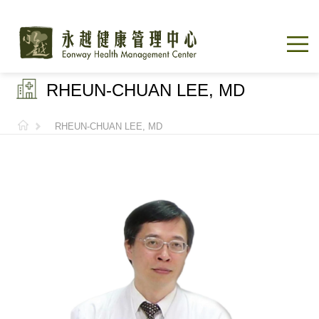
RHEUN-CHUAN LEE, MD
RHEUN-CHUAN LEE, MD