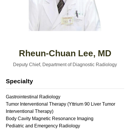
Rheun-Chuan Lee, MD
Deputy Chief, Department of Diagnostic Radiology
Specialty
Gastrointestinal Radiology
Tumor Interventional Therapy (Yttrium 90 Liver Tumor
Interventional Therapy)
Body Cavity Magnetic Resonance Imaging
Pediatric and Emergency Radiology