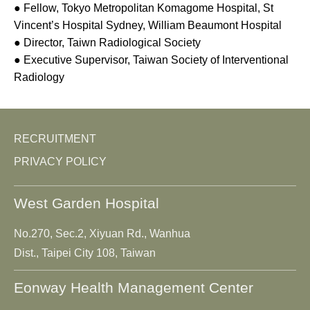
● Fellow, Tokyo Metropolitan Komagome Hospital, St
Vincent’s Hospital Sydney, William Beaumont Hospital
● Director, Taiwn Radiological Society
● Executive Supervisor, Taiwan Society of Interventional
Radiology
RECRUITMENT
PRIVACY POLICY
West Garden Hospital
No.270, Sec.2, Xiyuan Rd., Wanhua
Dist., Taipei City 108, Taiwan
Eonway Health Management Center