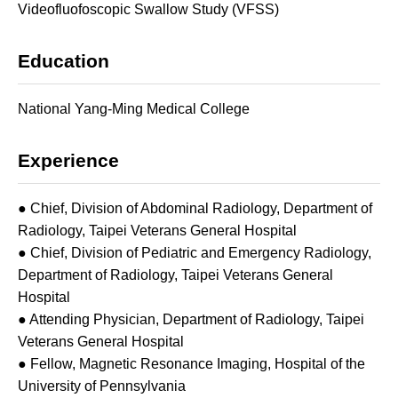
Videofluofoscopic Swallow Study (VFSS)
Education
National Yang-Ming Medical College
Experience
● Chief, Division of Abdominal Radiology, Department of
Radiology, Taipei Veterans General Hospital
● Chief, Division of Pediatric and Emergency Radiology,
Department of Radiology, Taipei Veterans General
Hospital
● Attending Physician, Department of Radiology, Taipei
Veterans General Hospital
● Fellow, Magnetic Resonance Imaging, Hospital of the
University of Pennsylvania