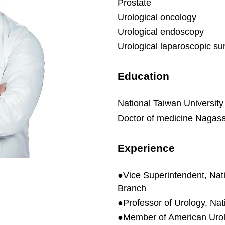
Prostate
Urological oncology
Urological endoscopy
Urological laparoscopic su
Education
National Taiwan University
Doctor of medicine Nagasak
Experience
●Vice Superintendent, Nati
Branch
●Professor of Urology, Nat
●Member of American Urolo