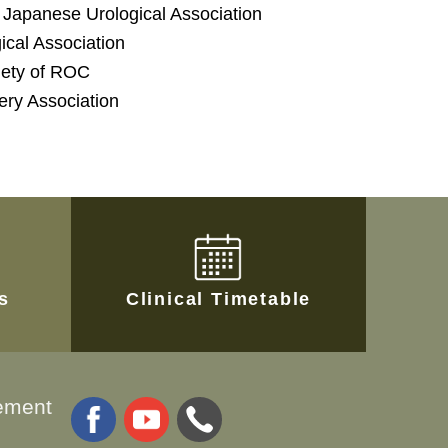
Japanese Urological Association
cal Association
ciety of ROC
ery Association
es
Clinical Timetable
ement