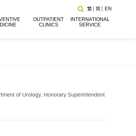
繁
简
EN
VENTIVE
OUTPATIENT
INTERNATIONAL
DICINE
CLINICS
SERVICE
rtment of Urology, Honorary Superintendent