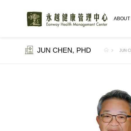
ABOUT
JUN CHEN, PHD
JUN C