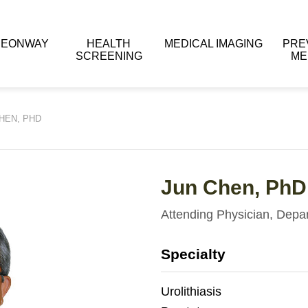
 EONWAY
HEALTH
MEDICAL IMAGING
PRE
SCREENING
ME
HEN, PHD
Jun Chen, PhD
Attending Physician, Depa
Specialty
Urolithiasis