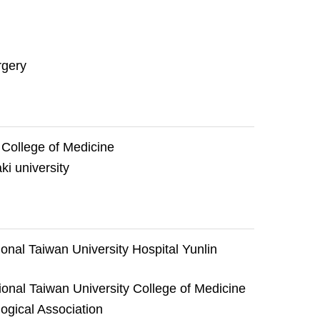
rgery
 College of Medicine
i university
onal Taiwan University Hospital Yunlin
ional Taiwan University College of Medicine
gical Association