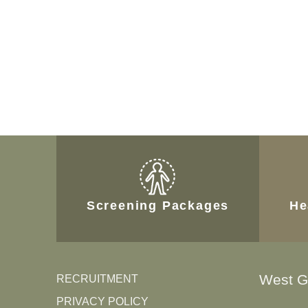
Screening Packages
He
West G
RECRUITMENT
PRIVACY POLICY