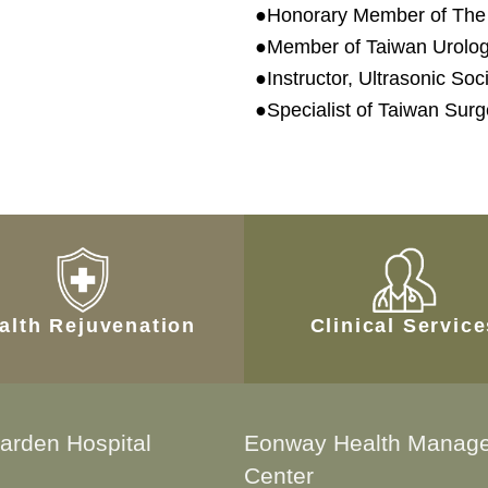
●Honorary Member of The 
●Member of Taiwan Urologi
●Instructor, Ultrasonic So
●Specialist of Taiwan Surg
alth Rejuvenation
Clinical Servic
arden Hospital
Eonway Health Manag
Center