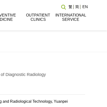
繁
简
EN
VENTIVE
OUTPATIENT
INTERNATIONAL
DICINE
CLINICS
SERVICE
of Diagnostic Radiology
g and Radiological Technology, Yuanpei