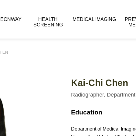
 EONWAY
HEALTH
MEDICAL IMAGING
PRE
SCREENING
ME
CHEN
Kai-Chi Chen
Radiographer, Department 
Education
Department of Medical Imagin