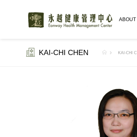
ABOUT
KAI-CHI CHEN
KAI-CHI 