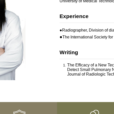
University of Medical Technol
Experience
●Radiographer, Division of di
●
The International Society for
Writing
The Efficacy of a New T
Detect Small Pulmonary N
Journal of Radiologic Te