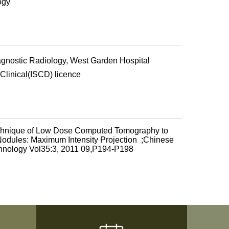
ogy
agnostic Radiology, West Garden Hospital
 Clinical(ISCD) licence
echnique of Low Dose Computed Tomography to
odules: Maximum Intensity Projection ;Chinese
chnology Vol35:3, 2011 09,P194-P198