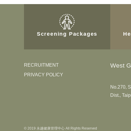
Screening Packages
He
West G
RECRUITMENT
PRIVACY POLICY
No.270, S
Dist., Tai
© 2019 永越健康管理中心 All Rights Reserved