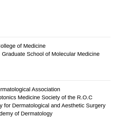
ollege of Medicine
, Graduate School of Molecular Medicine
matological Association
tonics Medicine Society of the R.O.C
 for Dermatological and Aesthetic Surgery
demy of Dermatology