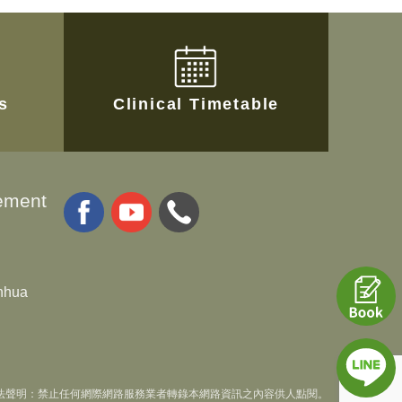
es
Clinical Timetable
ement
anhua
法聲明：禁止任何網際網路服務業者轉錄本網路資訊之內容供人點閱。