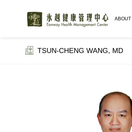
ABOUT
TSUN-CHENG WANG, MD