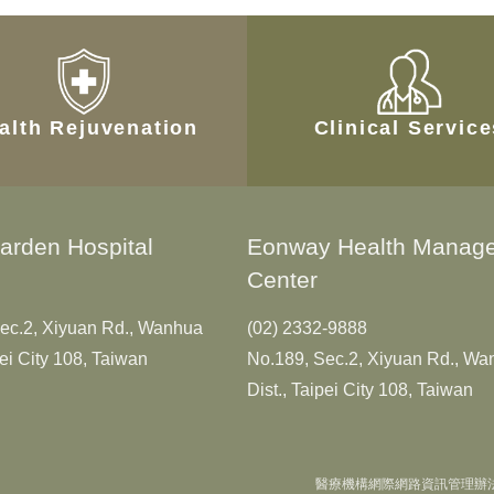
alth Rejuvenation
Clinical Servic
arden Hospital
Eonway Health Manag
Center
ec.2, Xiyuan Rd., Wanhua
(02) 2332-9888
pei City 108, Taiwan
No.189, Sec.2, Xiyuan Rd., W
Dist., Taipei City 108, Taiwan
醫療機構網際網路資訊管理辦