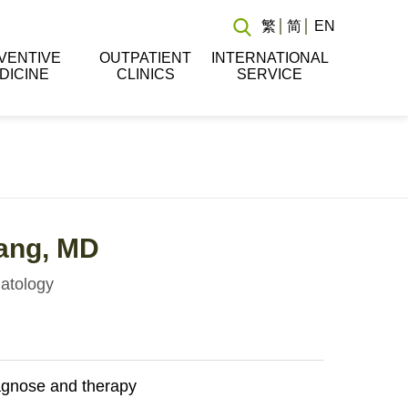
繁
简
EN
VENTIVE
OUTPATIENT
INTERNATIONAL
DICINE
CLINICS
SERVICE
ang, MD
atology
gnose and therapy