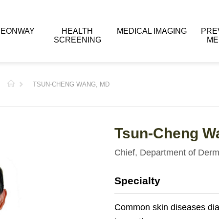
 EONWAY
HEALTH
MEDICAL IMAGING
PRE
SCREENING
ME
TSUN-CHENG WANG, MD
Tsun-Cheng W
Chief, Department of Derm
Specialty
Common skin diseases dia