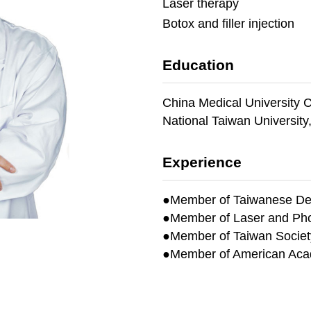
Laser therapy
Botox and filler injection
Education
China Medical University C
National Taiwan University
Experience
●Member of Taiwanese Der
●
Member of Laser and Pho
●
Member of Taiwan Society
●
Member of American Aca