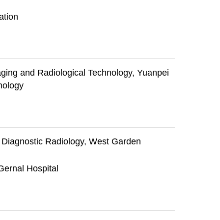
ation
ging and Radiological Technology, Yuanpei
nology
f Diagnostic Radiology, West Garden
Gernal Hospital