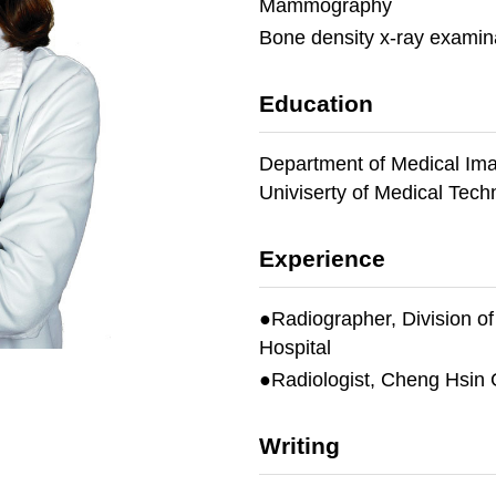
Mammography
Bone density x-ray examin
Education
Department of Medical Ima
Univiserty of Medical Tech
Experience
●Radiographer, Division o
Hospital
●Radiologist, Cheng Hsin 
Writing