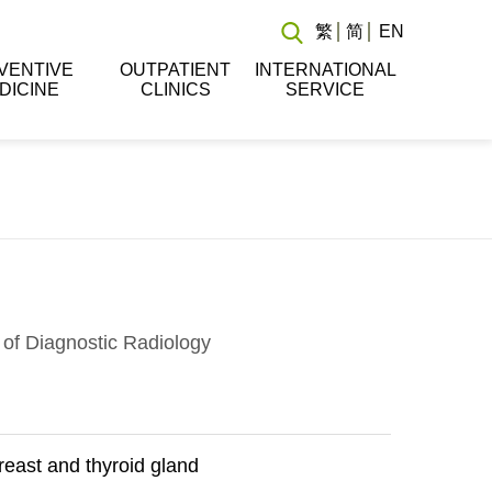
繁
简
EN
VENTIVE
OUTPATIENT
INTERNATIONAL
DICINE
CLINICS
SERVICE
of Diagnostic Radiology
east and thyroid gland