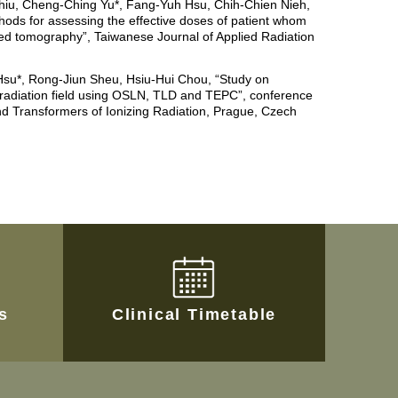
hiu, Cheng-Ching Yu*, Fang-Yuh Hsu, Chih-Chien Nieh,
hods for assessing the effective doses of patient whom
d tomography”, Taiwanese Journal of Applied Radiation
su*, Rong-Jiun Sheu, Hsiu-Hui Chou, “Study on
 radiation field using OSLN, TLD and TEPC”, conference
d Transformers of Ionizing Radiation, Prague, Czech
es
Clinical Timetable