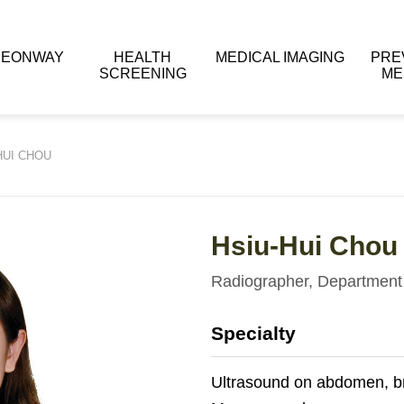
 EONWAY
HEALTH
MEDICAL IMAGING
PRE
SCREENING
ME
HUI CHOU
Hsiu-Hui Chou
Radiographer, Department 
Specialty
Ultrasound on abdomen, br