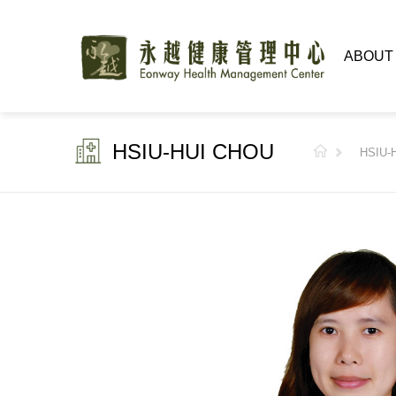
ABOUT
HSIU-HUI CHOU
HSIU-