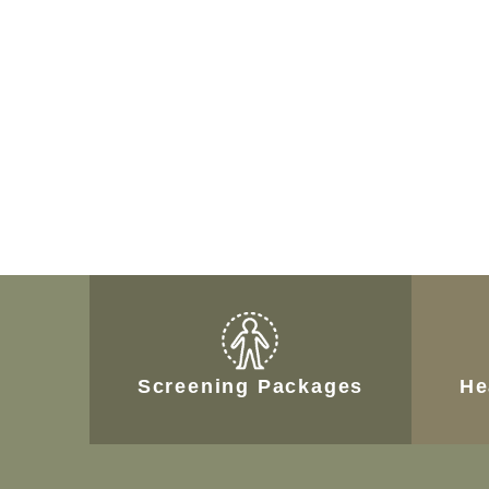
Screening Packages
He