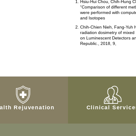
Hsiu-Hui Chou, Chih-Hung C
“Comparison of different met
were performed with compute
and Isotopes
Chih-Chien Nieh, Fang-Yuh H
radiation dosimetry of mixed
on Luminescent Detectors an
Republic., 2018, 9,
alth Rejuvenation
Clinical Servic