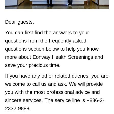
Dear guests,
You can first find the answers to your
questions from the frequently asked
questions section below to help you know
more about Eonway Health Screenings and
save your precious time.
If you have any other related queries, you are
welcome to call us and ask. We will provide
you with the most professional advice and
sincere services. The service line is +886-2-
2332-9888.