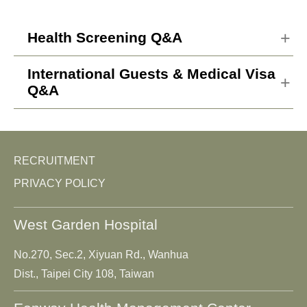
Health Screening Q&A
International Guests & Medical Visa
What are the differences in
Q&A
services between Eonway and
other general health screening
How do international guests
centers?
get to the hospital and receive
RECRUITMENT
international health screening
Who should be doing the
PRIVACY POLICY
services?
highest-profile health
screening?
West Garden Hospital
What payment methods are
available for international
What precautions should be
No.270, Sec.2, Xiyuan Rd., Wanhua
services?
taken before the health
Dist., Taipei City 108, Taiwan
screening?