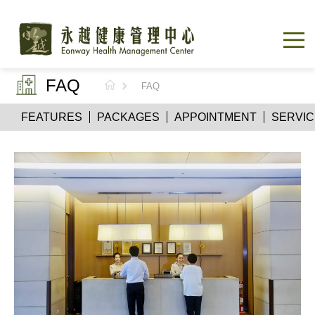
FAQ
FAQ
FEATURES
PACKAGES
APPOINTMENT
SERVIC