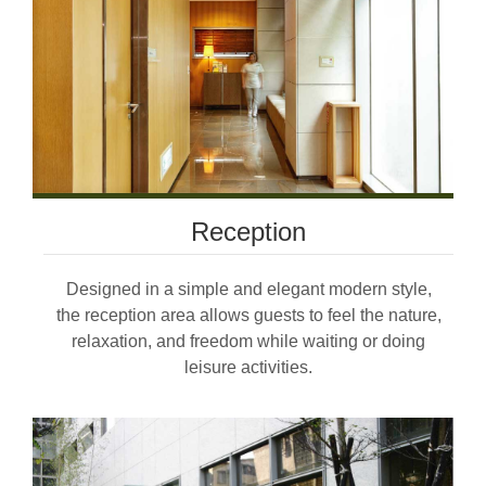
Reception
Designed in a simple and elegant modern style,
the reception area allows guests to feel the nature,
relaxation, and freedom while waiting or doing
leisure activities.