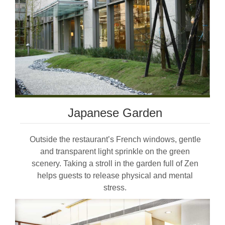
Japanese Garden
Outside the restaurant’s French windows, gentle
and transparent light sprinkle on the green
scenery. Taking a stroll in the garden full of Zen
helps guests to release physical and mental
stress.