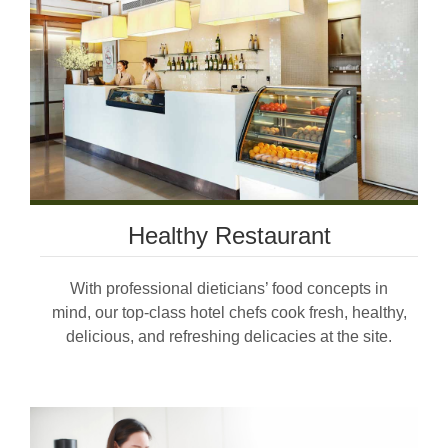
Healthy Restaurant
With professional dieticians’ food concepts in
mind, our top-class hotel chefs cook fresh, healthy,
delicious, and refreshing delicacies at the site.