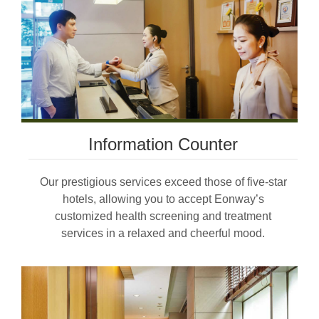
Information Counter
Our prestigious services exceed those of five-star
hotels, allowing you to accept Eonway’s
customized health screening and treatment
services in a relaxed and cheerful mood.