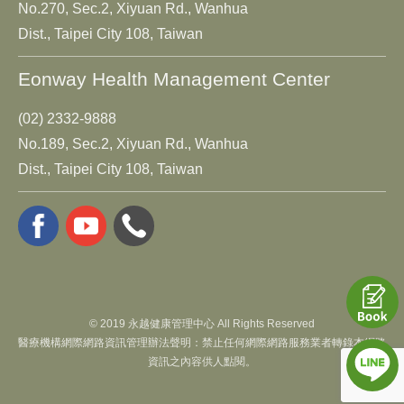
No.270, Sec.2, Xiyuan Rd., Wanhua
Dist., Taipei City 108, Taiwan
Eonway Health Management Center
(02) 2332-9888
No.189, Sec.2, Xiyuan Rd., Wanhua
Dist., Taipei City 108, Taiwan
© 2019 永越健康管理中心 All Rights Reserved
醫療機構網際網路資訊管理辦法聲明：禁止任何網際網路服務業者轉錄本網路
資訊之內容供人點閱。