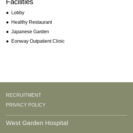
Facilities
●
Lobby
●
Healthy Restaurant
●
Japanese Garden
●
Eonway Outpatient Clinic
RECRUITMENT
PRIVACY POLICY
West Garden Hospital