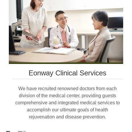
Eonway Clinical Services
We have recruited renowned doctors from each
division of the medical center, providing guests
comprehensive and integrated medical services to
accomplish our ultimate goals of health
rejuvenation and disease prevention.