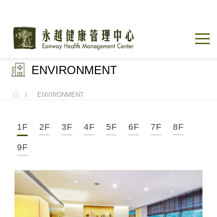
ENVIRONMENT
ENVIRONMENT
1F
2F
3F
4F
5F
6F
7F
8F
9F