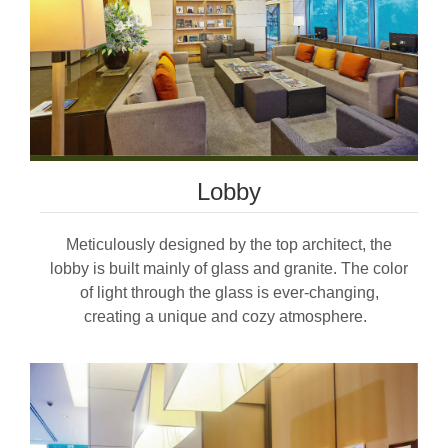
Lobby
Meticulously designed by the top architect, the
lobby is built mainly of glass and granite. The color
of light through the glass is ever-changing,
creating a unique and cozy atmosphere.